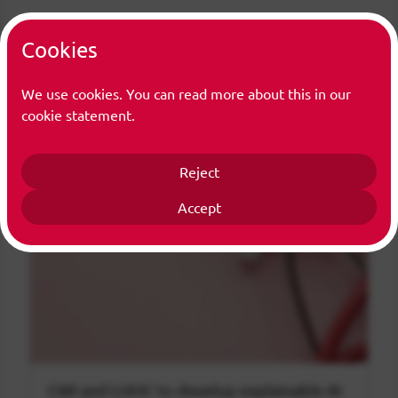
Cookies
We use cookies. You can read more about this in our
cookie statement.
Reject
Accept
CWI and LUMC to develop explainable AI