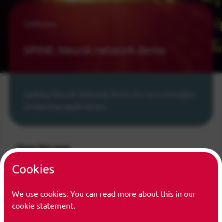
Software
SPINE: Neural network demo
Spiking Neural Network Demo for neuromorphic
computing applications.
Share this page
Cookies
Share on LinkedIn
Share on Bluesky
Share on Facebook
Share on Twitter/X
We use cookies. You can read more about this in our
cookie statement.