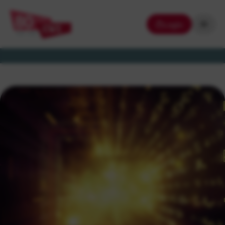
Login