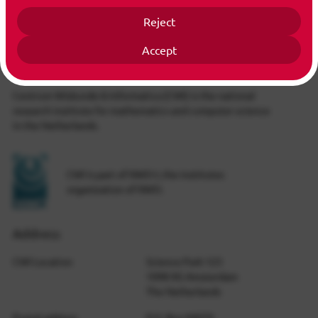
Reject
Accept
Info
Centrum Wiskunde & Informatica (CWI) is the national
research institute for mathematics and computer science
in the Netherlands.
CWI is part of NWO-I, the institutes
organization of NWO.
Address
CWI Location
Science Park 123
1098 XG Amsterdam
The Netherlands
Postal address
P.O. Box 94079