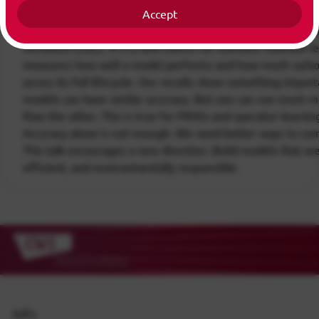
accuracy. We ignore the environmental impact. In this talk,
Accept
simple question. What if we measure both accuracy and c
introduce EcoL2. It is a new metric for scientific machine le
measures how well a model performs and how much carbo
across its full lifecycle. Our results show something impor
models can have similar accuracy. But one can use much 
than the other. This is true for PINNs and operator learni
Accuracy alone is not enough. We need better ways to co
This talk encourages a new direction. Build models that are
efficient, and environmentally responsible.
Info