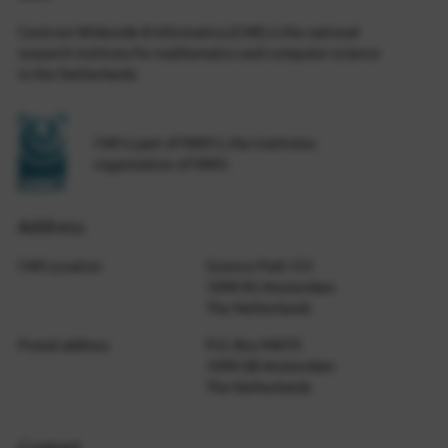
Centrum Wiskunde & Informatica (CWI) is the national
research institute for mathematics and computer science
in the Netherlands.
CWI is part of NWO-I, the institutes
organization of NWO.
Address
CWI Location
Science Park 123
1098 XG Amsterdam
The Netherlands
Postal address
P.O. Box 94079
1090 GB Amsterdam
The Netherlands
Contact