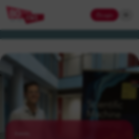
Login
Events