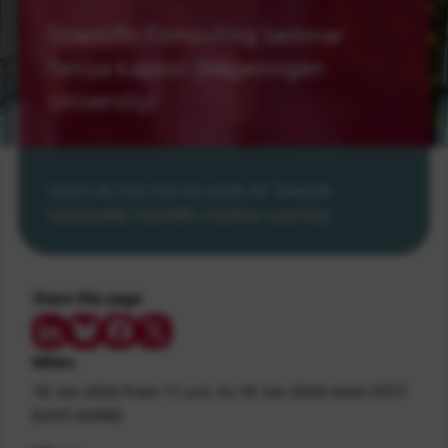
Scientific Computing Seminar
Taniya Kapoor (Wageningen
University)
Smart AI, Not Just Accurate AI: Towards
Sustainable Scientific Machine Learning
Share this page
Share on LinkedIn
Share on Bluesky
Share on Facebook
Share on Twitter/X
When
18 Jun 2026
from 11 a.m.
to
18 Jun 2026
noon
CEST
(GMT+0200)