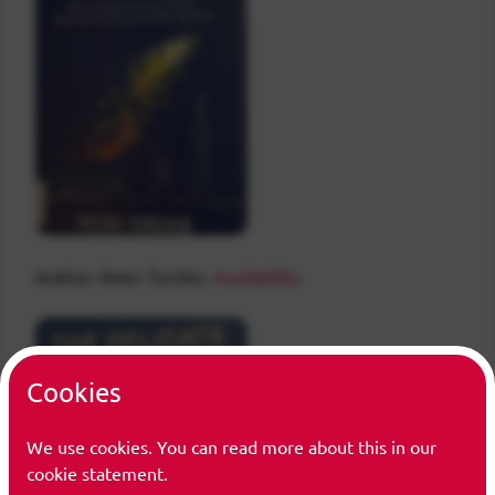
Author: Peter Turchin.
Availability
Cookies
We use cookies. You can read more about this in our
cookie statement.