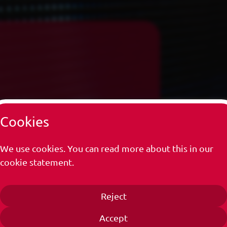
Cookies
Share this pa
We use cookies. You can read more about this in our
cookie statement.
nk we investigate alternative code generation strategies
Reject
Accept