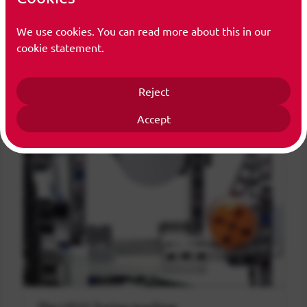
We use cookies. You can read more about this in our
cookie statement.
Reject
Accept
The LEGO Turing machine