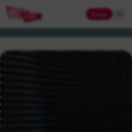
Login