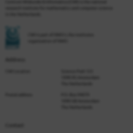
Centrum Wiskunde & Informatica (CWI) is the national
research institute for mathematics and computer science
in the Netherlands.
CWI is part of NWO-I, the institutes
organization of NWO.
Address
CWI Location
Science Park 123
1098 XG Amsterdam
The Netherlands
Postal address
P.O. Box 94079
1090 GB Amsterdam
The Netherlands
Contact