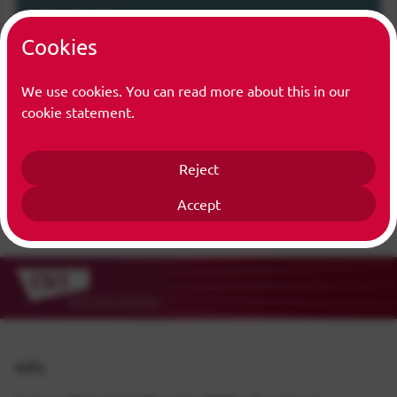
Function(s)
Cookies
Trainee
We use cookies. You can read more about this in our
cookie statement.
Reject
Accept
Info