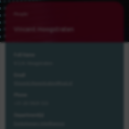
People
Vincent Hoogstraten
Full Name
V.S.H. Hoogstraten
Email
Vincent.Hoogstraten@cwi.nl
Phone
+31 20 5929 333
Department(s)
Evolutionary Intelligence