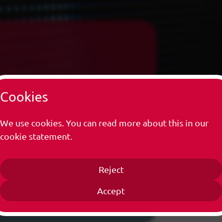
Cookies
We use cookies. You can read more about this in our
cookie statement.
nl
Reject
Accept