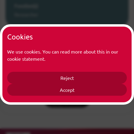
Function(s)
Researcher
Cookies
We use cookies. You can read more about this in our
cookie statement.
Reject
Accept