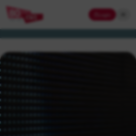
Login