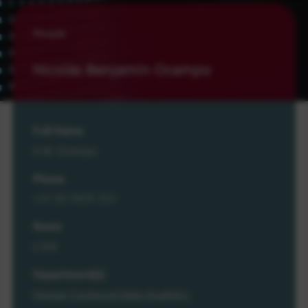
People
Nicolás Benjamín Ocampo
Full Name
N.B. Ocampo
Phone
+31 20 5929 333
Room
L326
Department(s)
Human-Centered Data Analytics