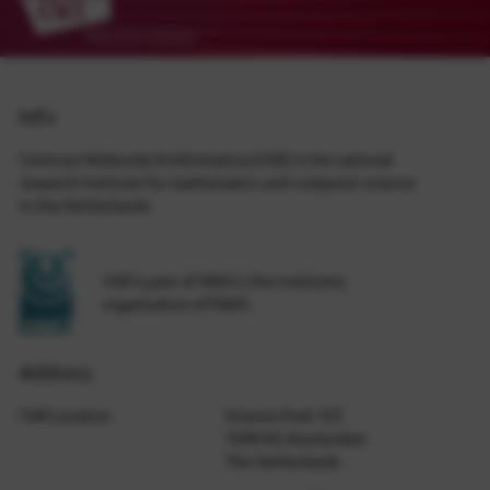
Info
Centrum Wiskunde & Informatica (CWI) is the national
research institute for mathematics and computer science
in the Netherlands.
CWI is part of NWO-I, the institutes
organization of NWO.
Address
CWI Location
Science Park 123
1098 XG Amsterdam
The Netherlands