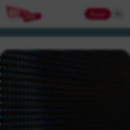
Login