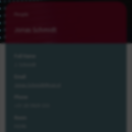
People
Jonas Schmidt
Full Name
J. Schmidt
Email
Jonas.Schmidt@cwi.nl
Phone
+31 20 5929 333
Room
M246