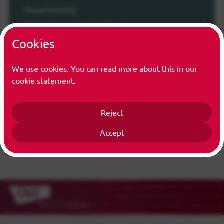
Department(s)
Networks and Optimization
Cookies
Function(s)
Trainee
We use cookies. You can read more about this in our
cookie statement.
Reject
Accept