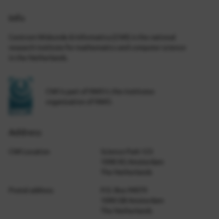
Info
Centrum Wiskunde & Informatica (CWI) is the national
research institute for mathematics and computer science
in the Netherlands.
CWI is part of NWO-I, the institutes
organization of NWO.
Address
CWI Location
Science Park 123
1098 XG Amsterdam
The Netherlands
Postal address
P.O. Box 94079
1090 GB Amsterdam
The Netherlands