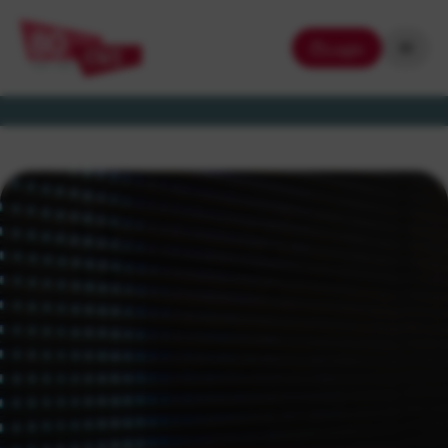
Login