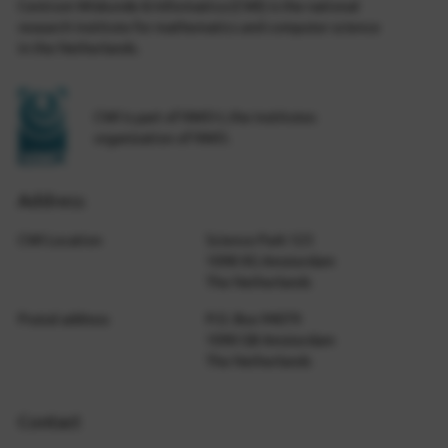
Centrum Wiskunde & Informatica (CWI) is the national
research institute for mathematics and computer science
in the Netherlands.
CWI is part of NWO-I, the institutes
organization of NWO.
Address
CWI Location
Science Park 123
1098 XG Amsterdam
The Netherlands
Postal address
P.O. Box 94079
1090 GB Amsterdam
The Netherlands
Contact