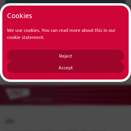
Function(s)
Cookies
Trainee
We use cookies. You can read more about this in our
cookie statement.
Reject
Accept
Info