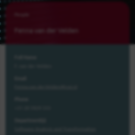
People
Fenna van der Velden
Full Name
F. van der Velden
Email
Fenna.van.der.Velden@cwi.nl
Phone
+31 20 5929 333
Department(s)
Software Analysis and Transformation