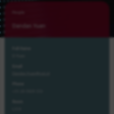
People
Dandan Yuan
Full Name
D Yuan
Email
Dandan.Yuan@cwi.nl
Phone
+31 20 5929 333
Room
L314