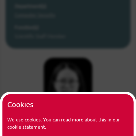
Department(s)
Computer Security
Function(s)
Scientific Staff Member
Cookies
We use cookies. You can read more about this in our
cookie statement.