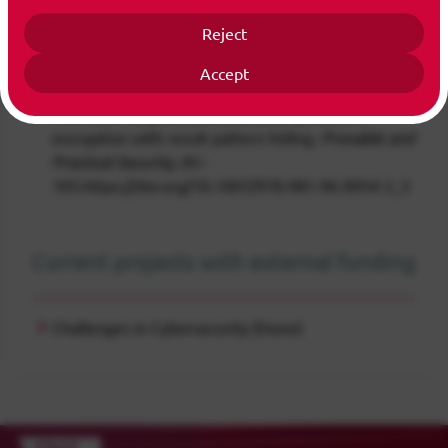
Publications
All Publications
Reject
Accept
Chung-Nguyen, H.-H., Yuan, D.& Cui, S. (2025).
Verifiable conjunctive searchable symmetric
encryption with result pattern hiding.
Provable and
Practical Security
, 85–
105.https://doi.org/10.1007/978-981-96-0954-3_5
Current projects with external funding
Challenges in Cybersecurity (None)