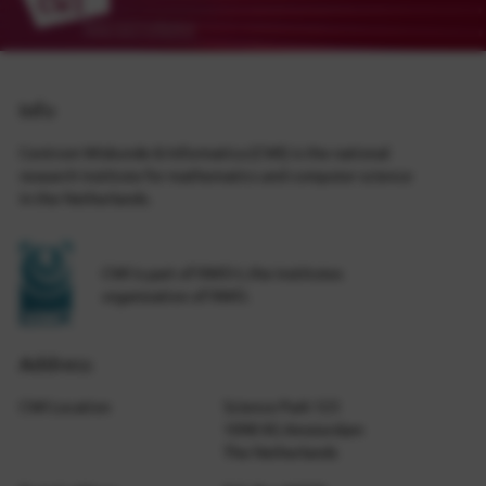
Info
Centrum Wiskunde & Informatica (CWI) is the national
research institute for mathematics and computer science
in the Netherlands.
CWI is part of NWO-I, the institutes
organization of NWO.
Address
CWI Location
Science Park 123
1098 XG Amsterdam
The Netherlands