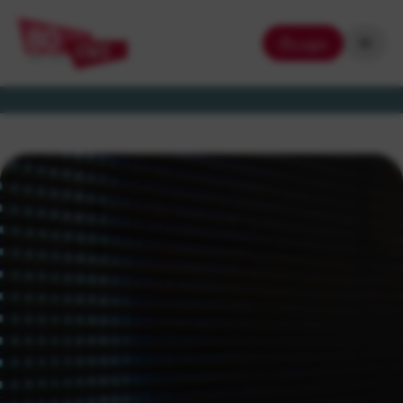
Login