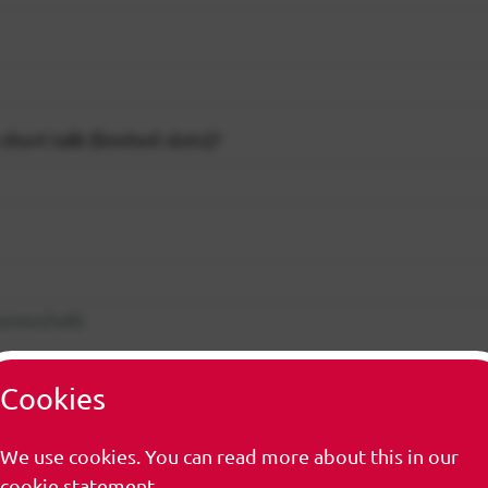
short talk (limited slots)?
 poster/talk)
Cookies
 poster/talk)
We use cookies. You can read more about this in our
cookie statement.