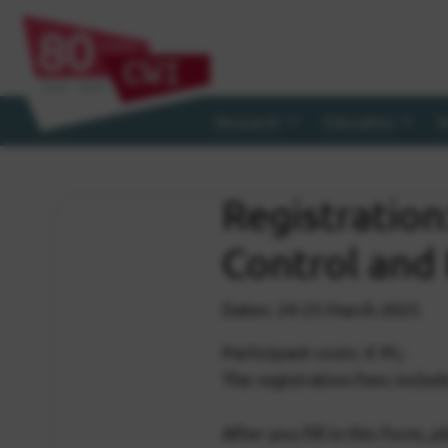
Research
Education
R
Registratio
Control and
Dates: 24-25 March 2025
Participant costs: € 95,-
The registration fees includ
After you fill in this form, p