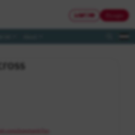
Login
CWI LinkedIn
CWI Bluesky
CWI Instagram
CWI Youtube
@CWI
About
Search
cross
ket.com/payment-for-