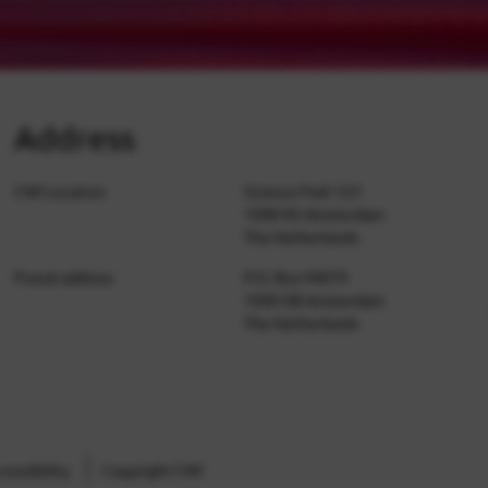
Address
CWI Location
Science Park 123
1098 XG Amsterdam
The Netherlands
Postal address
P.O. Box 94079
1090 GB Amsterdam
The Netherlands
cessibility
Copyright CWI