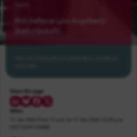
Events
PhD Defence Lynn Engelberts
(A&C / QuSoft)
Classical and Quantum Cryptanalysis of Lattices
and Codes
Share this page
Share on LinkedIn
Share on Bluesky
Share on Facebook
Share on Twitter/X
When
17 Jun 2026
from 11 a.m.
to
17 Jun 2026
12:30 p.m.
CEST (GMT+0200)