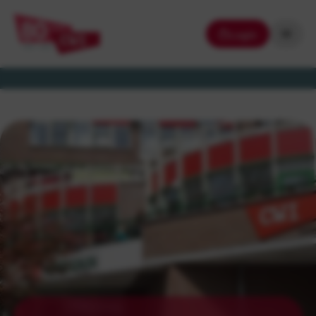
Login