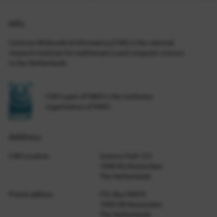
Info
Centrum Wiskunde & Informatica (CWI) is the national
research institute for mathematics and computer science
in the Netherlands.
CWI is part of NWO-I, the institutes
organization of NWO.
Address
CWI Location
Science Park 123
1098 XG Amsterdam
The Netherlands
Postal address
P.O. Box 94079
1090 GB Amsterdam
The Netherlands