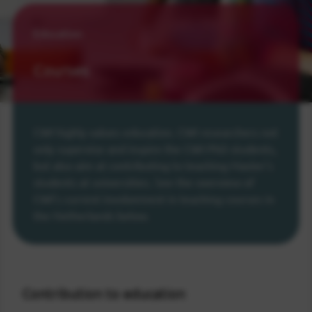
Education
Courses
CWI highly values education. CWI researchers not
only supervise and inspire the CWI PhD students,
but also aim at contributing to teaching Master's
students at universities. See the overview of
CWI's current involvement in teaching courses in
the Netherlands below.
Contribution to education