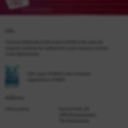
Info
Centrum Wiskunde & Informatica (CWI) is the national
research institute for mathematics and computer science
in the Netherlands.
CWI is part of NWO-I, the institutes
organization of NWO.
Address
CWI Location
Science Park 123
1098 XG Amsterdam
The Netherlands