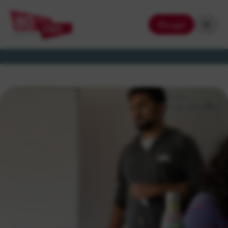
Login