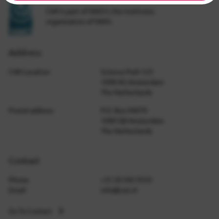
CWI is part of NWO-I, the institutes
organization of NWO.
Address
CWI Location
Science Park 123
1098 XG Amsterdam
The Netherlands
Postal address
P.O. Box 94079
1090 GB Amsterdam
The Netherlands
Contact
Phone
+31 20 592 9333
Email
info@cwi.nl
Go To Contact