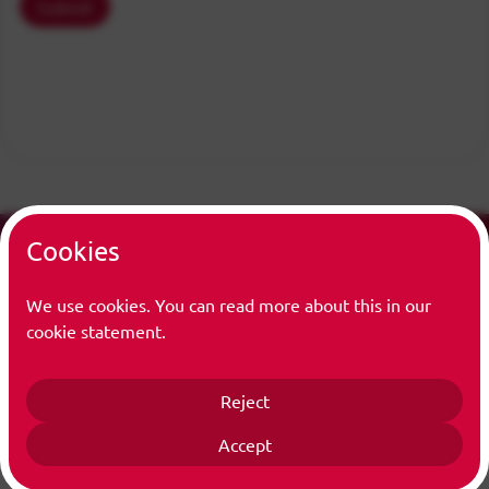
Submit
Cookies
We use cookies. You can read more about this in our
cookie statement.
Info
Centrum Wiskunde & Informatica (CWI) is the national
Reject
research institute for mathematics and computer science
in the Netherlands.
Accept