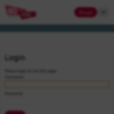
Login
Login
Please login to see this page.
Username:
Password: